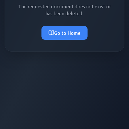
The requested document does not exist or
has been deleted.
Go to Home